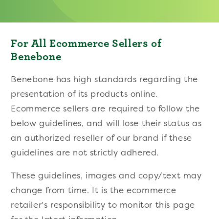
For All Ecommerce Sellers of
Benebone
Benebone has high standards regarding the
presentation of its products online.
Ecommerce sellers are required to follow the
below guidelines, and will lose their status as
an authorized reseller of our brand if these
guidelines are not strictly adhered.
These guidelines, images and copy/text may
change from time. It is the ecommerce
retailer’s responsibility to monitor this page