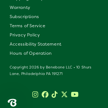
Warranty
Subscriptions
Terms of Service
Privacy Policy
Accessibility Statement
Hours of Operation
Copyright 2026 by Benebone LLC • 10 Shurs
Lane, Philadelphia PA 191271
Instagram
Facebook
TikTok
Twitter
YouTube