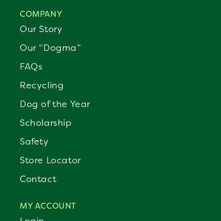
COMPANY
Our Story
Our “Dogma”
FAQs
Recycling
Dog of the Year
Scholarship
Safety
Store Locator
Contact
MY ACCOUNT
Login