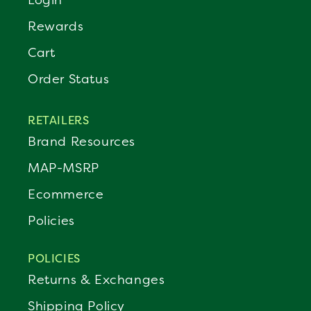
Rewards
Cart
Order Status
RETAILERS
Brand Resources
MAP-MSRP
Ecommerce
Policies
POLICIES
Returns & Exchanges
Shipping Policy