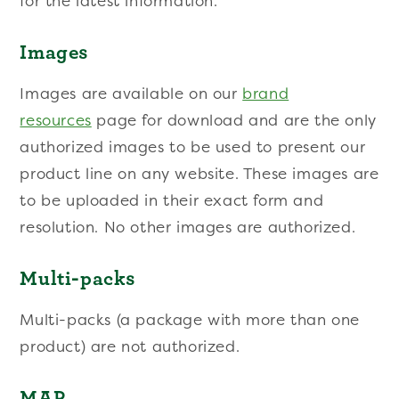
for the latest information.
Images
Images are available on our
brand
resources
page for download and are the only
authorized images to be used to present our
product line on any website. These images are
to be uploaded in their exact form and
resolution. No other images are authorized.
Multi-packs
Multi-packs (a package with more than one
product) are not authorized.
MAP