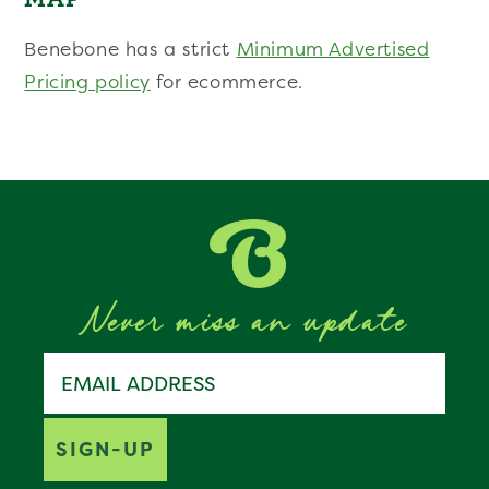
Benebone has a strict
Minimum Advertised
Pricing policy
for ecommerce.
Never miss an update
Join the Benebone pack
Email address
SIGN-UP