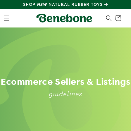
SKIP TO
SHOP
NEW
NATURAL RUBBER TOYS
CONTENT
Cart
Ecommerce Sellers & Listings
guidelines