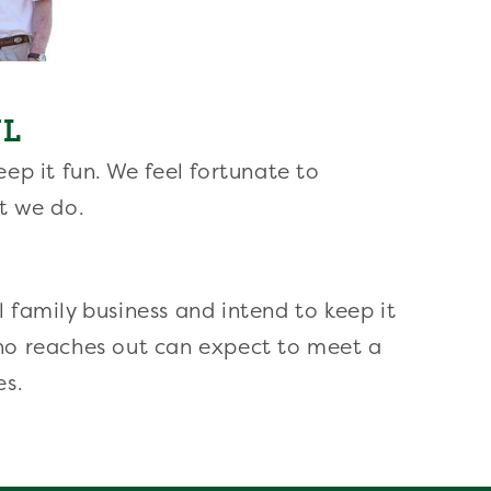
UL
ep it fun. We feel fortunate to
t we do.
 family business and intend to keep it
ho reaches out can expect to meet a
es.