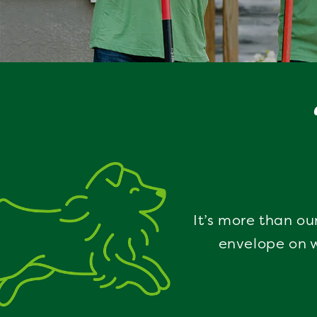
It’s more than ou
envelope on w