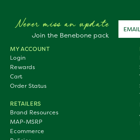
Never miss an update
Email a
Join the Benebone pack
MY ACCOUNT
Login
Rewards
Cart
Order Status
RETAILERS
Brand Resources
MAP-MSRP
Ecommerce