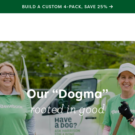
SHOP
NEW
NATURAL RUBBER TOYS
test
Our “Dogma”
rooted in good