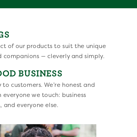
GS
ct of our products to suit the unique
d companions — cleverly and simply.
OOD BUSINESS
y to customers. We’re honest and
h everyone we touch: business
, and everyone else.