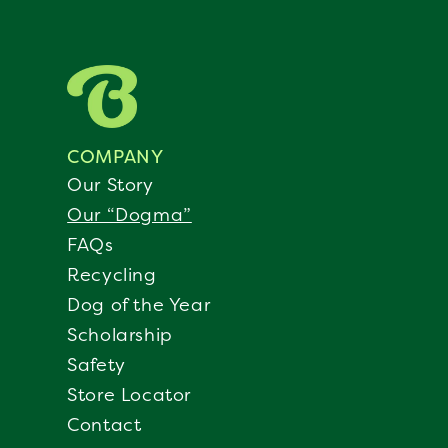
COMPANY
Our Story
Our “Dogma”
FAQs
Recycling
Dog of the Year
Scholarship
Safety
Store Locator
Contact