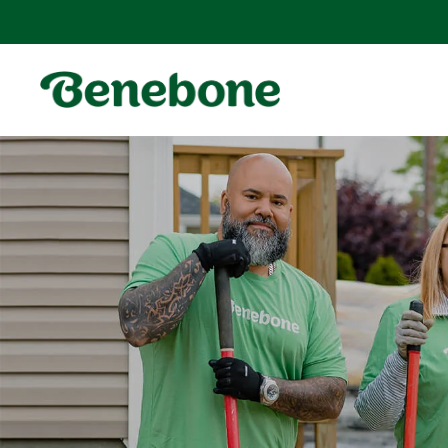
SKIP TO
CONTENT