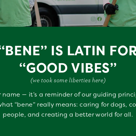
“BENE” IS LATIN FO
“GOOD VIBES”
(we took some liberties here)
r name — it’s a reminder of our guiding princ
hat “bene” really means: caring for dogs, c
people, and creating a better world for all.