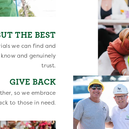
UT THE BEST
ials we can find and
 know and genuinely
trust.
GIVE BACK
other, so we embrace
ack to those in need.