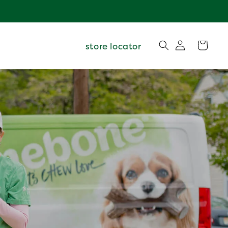
Log
Cart
store locator
in