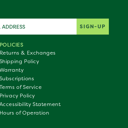
ddress
SIGN-UP
POLICIES
Returns & Exchanges
Shipping Policy
Warranty
Subscriptions
Terms of Service
Privacy Policy
Accessibility Statement
Hours of Operation