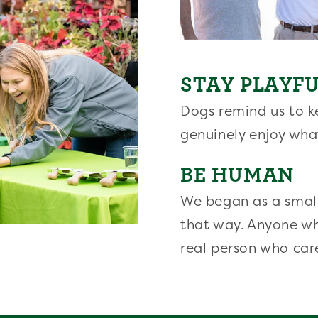
STAY PLAYF
Dogs remind us to ke
genuinely enjoy wha
BE HUMAN
We began as a small
that way. Anyone w
real person who car