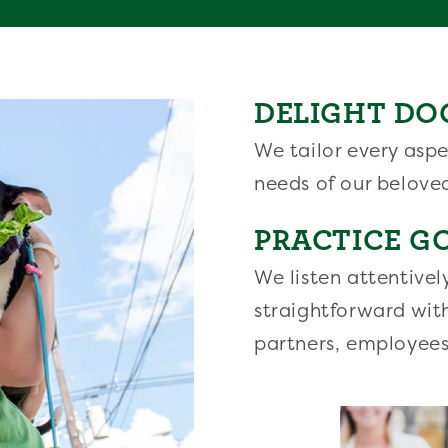
DELIGHT DO
We tailor every aspe
needs of our belove
PRACTICE G
We listen attentivel
straightforward wit
partners, employees