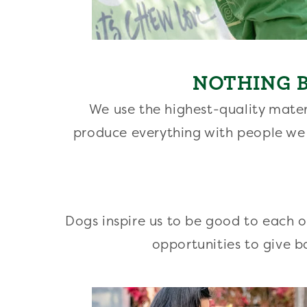
NOTHING B
We use the highest-quality mater
produce everything with people we
Dogs inspire us to be good to each 
opportunities to give b