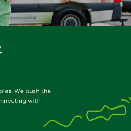
R
iples. We push the
onnecting with