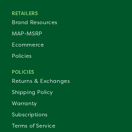
RETAILERS
Brand Resources
MAP-MSRP
Ecommerce
Policies
POLICIES
Returns & Exchanges
Shipping Policy
Warranty
Subscriptions
Terms of Service