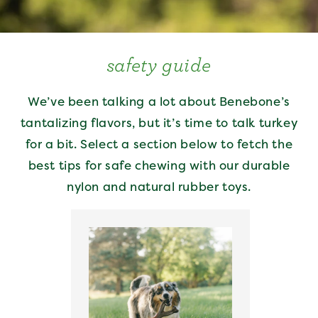
safety guide
We’ve been talking a lot about Benebone’s
tantalizing flavors, but it’s time to talk turkey
for a bit. Select a section below to fetch the
best tips for safe chewing with our durable
nylon and natural rubber toys.