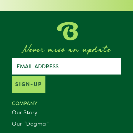
Never miss an update
Join the Benebone pack
Email address
SIGN-UP
COMPANY
Our Story
Our “Dogma”