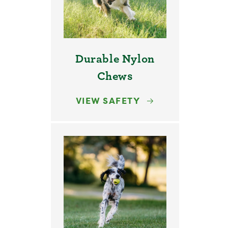
Durable Nylon
Chews
VIEW SAFETY