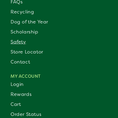
FAQs
Recycling
Dog of the Year
Scholarship
Safety
Store Locator
Contact
MY ACCOUNT
Login
Rewards
Cart
Order Status