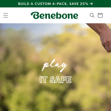
SKIP TO
BUILD A CUSTOM 4-PACK, SAVE 25%
CONTENT
Cart
play
IT SAFE