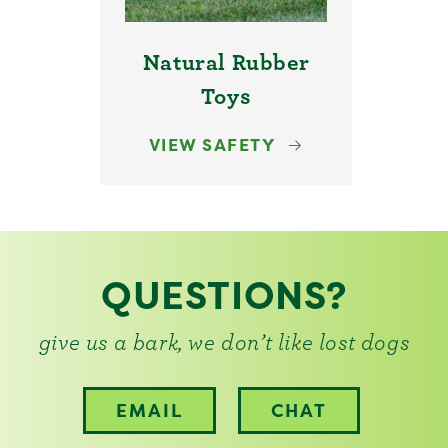
Natural Rubber
Toys
VIEW SAFETY
QUESTIONS?
give us a bark, we don’t like lost dogs
EMAIL
CHAT