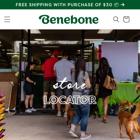
SKIP TO
FREE SHIPPING WITH PURCHASE OF $30 📦
CONTENT
Cart
store
LOCATOR