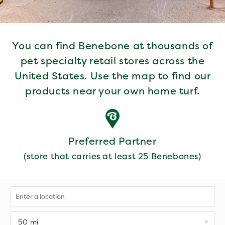
You can find Benebone at thousands of
pet specialty retail stores across the
United States. Use the map to find our
products near your own home turf.
Preferred Partner
(store that carries at least 25 Benebones)
50 mi