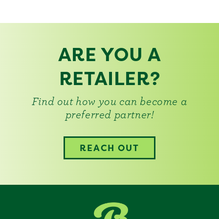
ARE YOU A
RETAILER?
Find out how you can become a
preferred partner!
REACH OUT