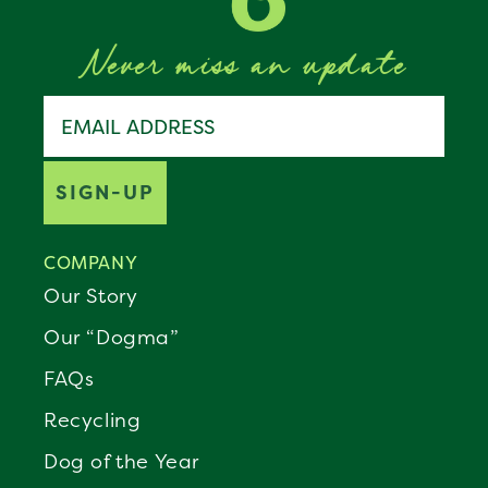
Never miss an update
Join the Benebone pack
Email address
SIGN-UP
COMPANY
Our Story
Our “Dogma”
FAQs
Recycling
Dog of the Year