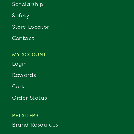
Scholarship
Safety
Store Locator
Contact
MY ACCOUNT
Login
Rewards
Cart
Order Status
RETAILERS
Brand Resources