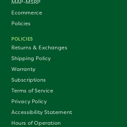
MAP-MSRP
Ecommerce
Policies
POLICIES
Returns & Exchanges
Shipping Policy
Warranty
Subscriptions
Terms of Service
Privacy Policy
Accessibility Statement
Hours of Operation