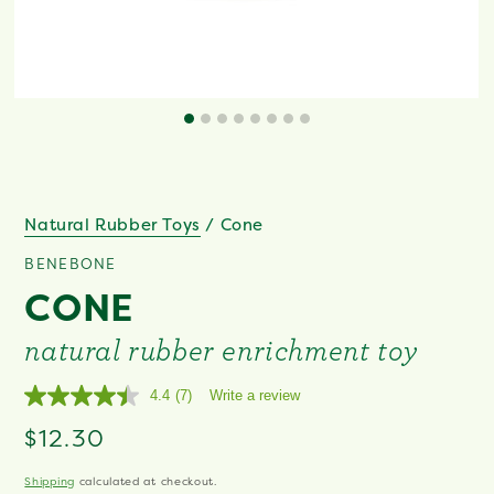
Natural Rubber Toys
/
Cone
BENEBONE
CONE
natural rubber enrichment toy
4.4
(7)
Write a review
Read
7
Regular
$12.30
Reviews.
Same
price
page
Shipping
calculated at checkout.
link.