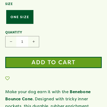
SIZE
ONE SIZE
QUANTITY
Decrease
Increase
quantity
quantity
for
for
Cone
Cone
ADD TO CART
Make your dog earn it with the
Benebone
Bounce Cone
. Designed with tricky inner
pockets, this durable, rubber enrichment