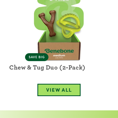
SAVE BIG
Chew & Tug Duo (2-Pack)
VIEW ALL