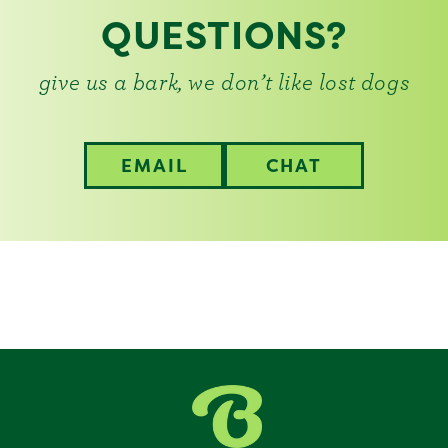
QUESTIONS?
give us a bark, we don’t like lost dogs
EMAIL
CHAT