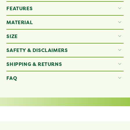
FEATURES
MATERIAL
SIZE
SAFETY & DISCLAIMERS
SHIPPING & RETURNS
FAQ