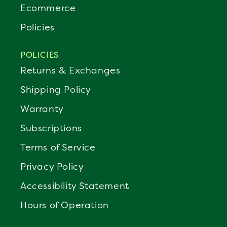
Ecommerce
Policies
POLICIES
Returns & Exchanges
Shipping Policy
Warranty
Subscriptions
Terms of Service
Privacy Policy
Accessibility Statement
Hours of Operation