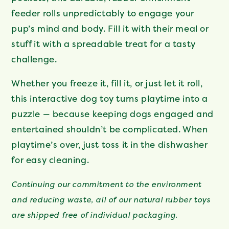
feeder rolls unpredictably to engage your
pup’s mind and body. Fill it with their meal or
stuff it with a spreadable treat for a tasty
challenge.
Whether you freeze it, fill it, or just let it roll,
this interactive dog toy turns playtime into a
puzzle — because keeping dogs engaged and
entertained shouldn’t be complicated. When
playtime’s over, just toss it in the dishwasher
for easy cleaning.
Continuing our commitment to the environment
and reducing waste, all of our natural rubber toys
are shipped free of individual packaging.