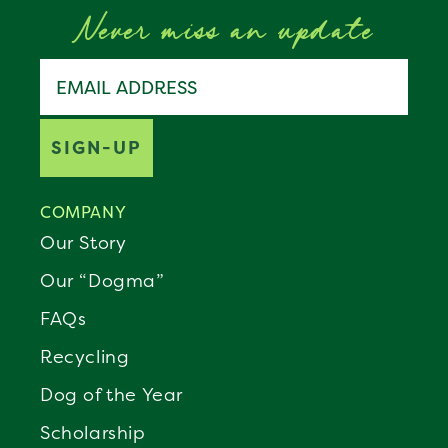
Never miss an update
Join the Benebone pack
Email address
SIGN-UP
COMPANY
Our Story
Our “Dogma”
FAQs
Recycling
Dog of the Year
Scholarship