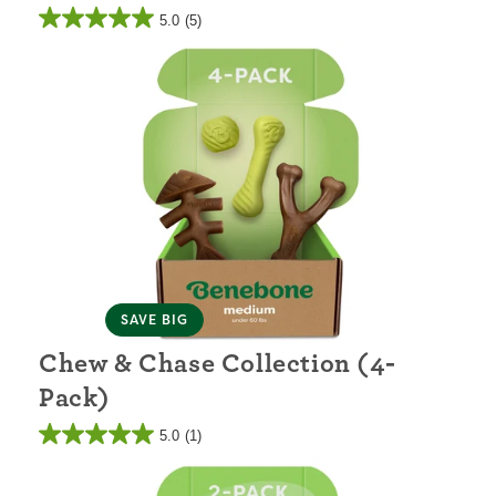
5.0
(5)
SAVE BIG
Chew & Chase Collection (4-
Pack)
5.0
(1)