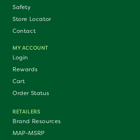
Safety
Store Locator
Contact
MY ACCOUNT
Login
Rewards
Cart
Order Status
RETAILERS
Brand Resources
MAP-MSRP