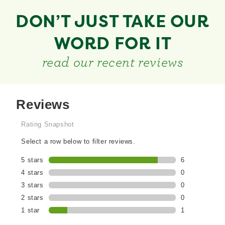
DON’T JUST TAKE OUR
WORD FOR IT
read our recent reviews