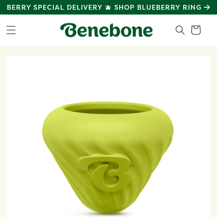
SKIP TO
MEET
BENEBONE GREEN
: POWERED BY PLANTS
CONTENT
Cart