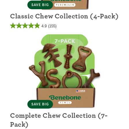
SAVE BIG
Classic Chew Collection (4-Pack)
4.9
(155)
SAVE BIG
Complete Chew Collection (7-
Pack)