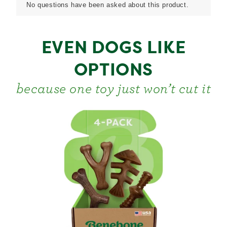
EVEN DOGS LIKE
OPTIONS
because one toy just won’t cut it