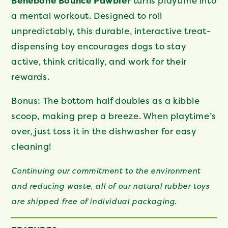
Benebone Bounce Pawbler
turns playtime into
a mental workout. Designed to roll
unpredictably, this durable, interactive treat-
dispensing toy encourages dogs to stay
active, think critically, and work for their
rewards.
Bonus: The bottom half doubles as a kibble
scoop, making prep a breeze. When playtime’s
over, just toss it in the dishwasher for easy
cleaning!
Continuing our commitment to the environment
and reducing waste, all of our natural rubber toys
are shipped free of individual packaging.