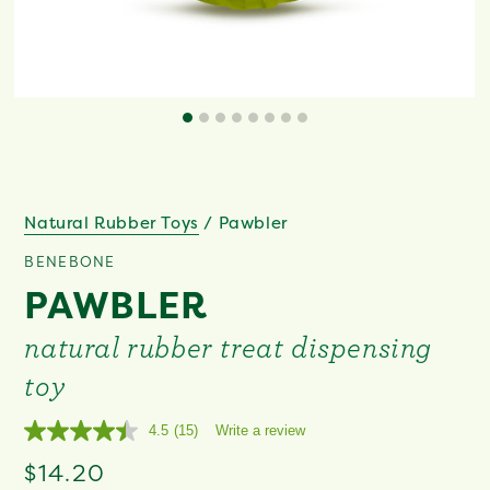
Natural Rubber Toys
/
Pawbler
BENEBONE
PAWBLER
natural rubber treat dispensing
toy
4.5
(15)
Write a review
Read
15
Regular
$14.20
Reviews.