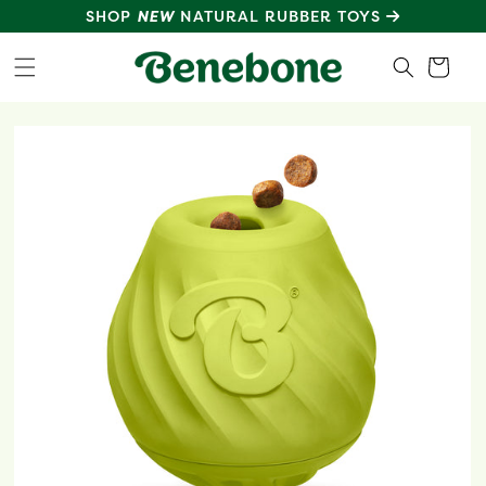
SKIP TO
SHOP
NEW
NATURAL RUBBER TOYS
CONTENT
Cart