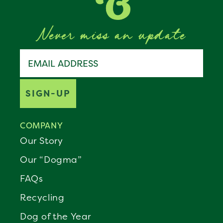
Never miss an update
Join the Benebone pack
Email address
SIGN-UP
COMPANY
Our Story
Our “Dogma”
FAQs
Recycling
Dog of the Year