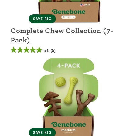
SAVE BIG
Complete Chew Collection (7-
Pack)
5.0
(5)
SAVE BIG