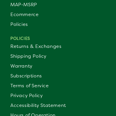
MAP-MSRP
Ecommerce
Policies
POLICIES
Returns & Exchanges
Shipping Policy
Warranty
Subscriptions
Terms of Service
Privacy Policy
Accessibility Statement
Hours of Operation