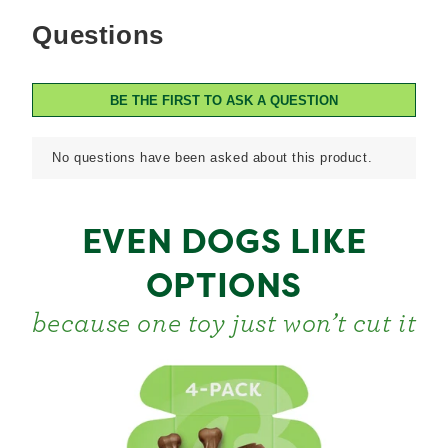
EVEN DOGS LIKE
OPTIONS
because one toy just won’t cut it