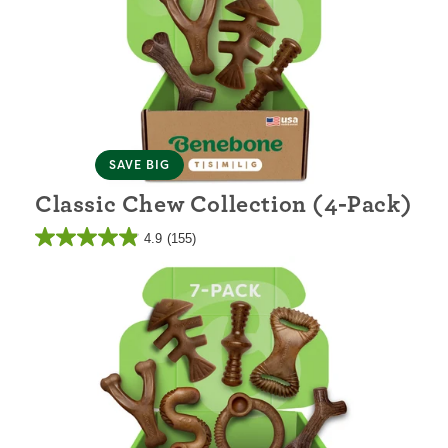
SAVE BIG
Classic Chew Collection (4-Pack)
4.9
(155)