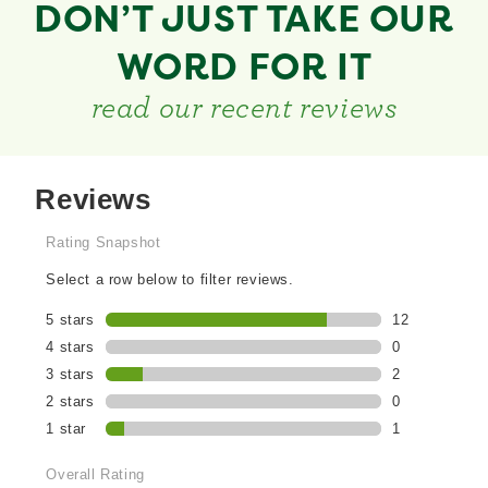
DON’T JUST TAKE OUR
WORD FOR IT
read our recent reviews