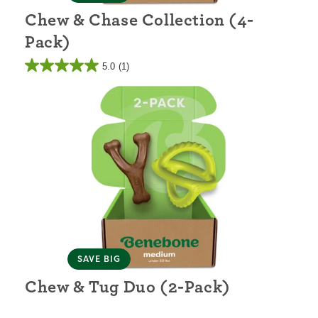
Chew & Chase Collection (4-
Pack)
5.0
(1)
SAVE BIG
Chew & Tug Duo (2-Pack)