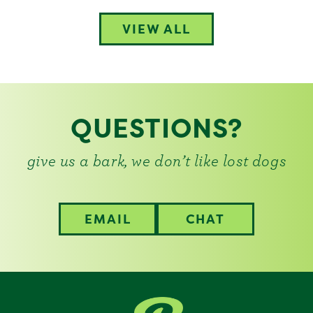
VIEW ALL
QUESTIONS?
give us a bark, we don’t like lost dogs
EMAIL
CHAT