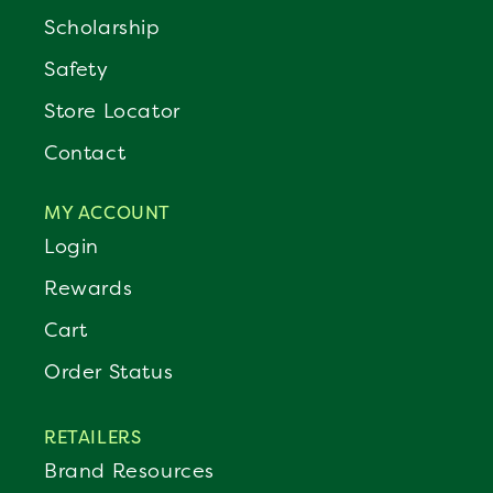
Scholarship
Safety
Store Locator
Contact
MY ACCOUNT
Login
Rewards
Cart
Order Status
RETAILERS
Brand Resources