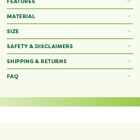
FEATURES
MATERIAL
SIZE
SAFETY & DISCLAIMERS
SHIPPING & RETURNS
FAQ