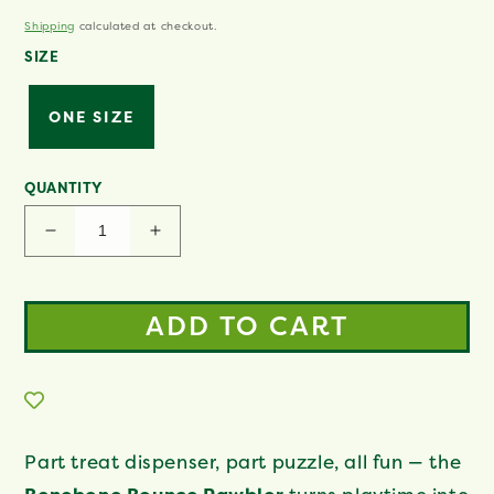
Same
price
page
Shipping
calculated at checkout.
link.
SIZE
ONE SIZE
QUANTITY
Decrease
Increase
quantity
quantity
for
for
Pawbler
Pawbler
ADD TO CART
Part treat dispenser, part puzzle, all fun — the